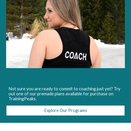
Not sure you are ready to commit to coaching just yet? Try
out one of our premade plans available for purchase on
TrainingPeaks.
Explore Our Programs