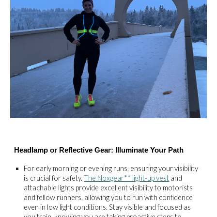
Headlamp or Reflective Gear: Illuminate Your Path
For early morning or evening runs, ensuring your visibility
is crucial for safety.
The Noxgear** light-up vest
and
attachable lights provide excellent visibility to motorists
and fellow runners, allowing you to run with confidence
even in low light conditions. Stay visible and focused as
you train, knowing you are taking proactive steps to