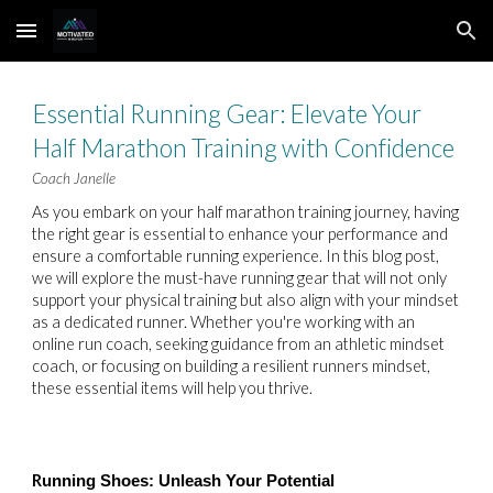
Skip to main content
Skip to navigation
Essential Running Gear: Elevate Your
Half Marathon Training with Confidence
Coach Janelle
As you embark on your half marathon training journey, having
the right gear is essential to enhance your performance and
ensure a comfortable running experience. In this blog post,
we will explore the must-have running gear that will not only
support your physical training but also align with your mindset
as a dedicated runner. Whether you're working with an
online run coach, seeking guidance from an athletic mindset
coach, or focusing on building a resilient runners mindset,
these essential items will help you thrive.
R
unning Shoes: Unleash Your Potential