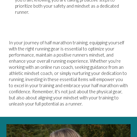
prioritize both your safety and mindset as a dedicated
runner.
In your journey of half marathon training, equipping yourself
with the right running gear is essential to optimize your
performance, maintain a positive runners mindset, and
enhance your overall running experience. Whether you're
working with an online run coach, seeking guidance from an
athletic mindset coach, or simply nurturing your dedication to
running, investing in these essential items will empower you
to excel in your training and embrace your half marathon with
confidence. Remember, it's not just about the physical gear,
but also about aligning your mindset with your training to
unleash your full potential as a runner.