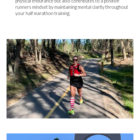
physical endurance but also contributes to a positive
runners mindset by maintaining mental clarity throughout
your half marathon training.