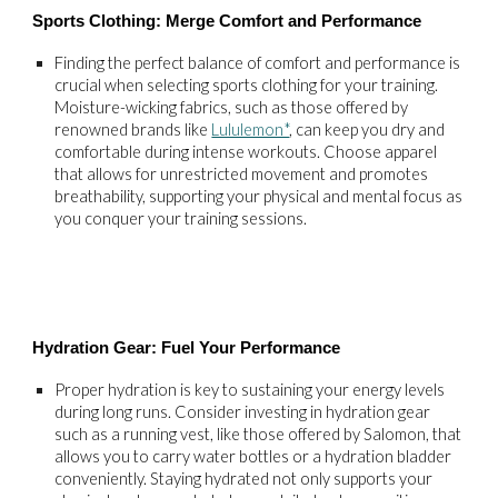
Sports Clothing: Merge Comfort and Performance
Finding the perfect balance of comfort and performance is
crucial when selecting sports clothing for your training.
Moisture-wicking fabrics, such as those offered by
renowned brands like
Lululemon*
, can keep you dry and
comfortable during intense workouts. Choose apparel
that allows for unrestricted movement and promotes
breathability, supporting your physical and mental focus as
you conquer your training sessions.
Hydration Gear: Fuel Your Performance
Proper hydration is key to sustaining your energy levels
during long runs. Consider investing in hydration gear
such as a running vest, like those offered by Salomon, that
allows you to carry water bottles or a hydration bladder
conveniently. Staying hydrated not only supports your