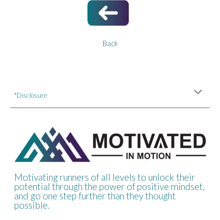
Back
*Disclosure
Motivating runners of all levels to unlock their
potential through the power of positive mindset,
and go one step further than they thought
possible.