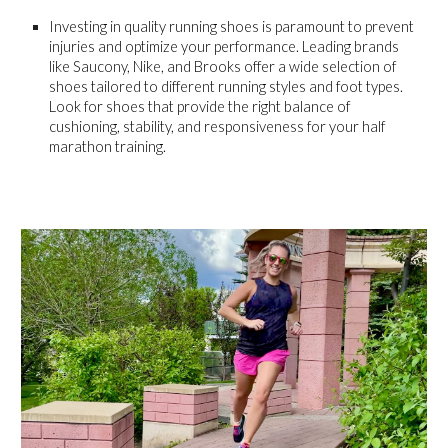
Investing in quality running shoes is paramount to prevent
injuries and optimize your performance. Leading brands
like Saucony, Nike, and Brooks offer a wide selection of
shoes tailored to different running styles and foot types.
Look for shoes that provide the right balance of
cushioning, stability, and responsiveness for your half
marathon training.