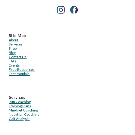
Site Map
About
Services
Shop
Blog
Contact Us
FAQ
Events
Free Resources
Testimonials
Services
Run Coaching
Training Plans
Mindset Coaching
Nutrition Coaching
Gait Analysis