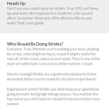
Heads Up
:
Don't use your watch pace for strides. Your GPS can't keep
up, and heart rate responds too slowly for a 20-second
effort. Go by feel. What does 90% effort feel like in your
body? That's your guide.
Who Should Be Doing Strides?
Everyone. Truly. Whether you're building your base, peaking
for a race, returning from injury, or just trying to shake the
rust off, strides have a place in your week. They're one of the
most versatile tools I use across all the runners I coach.
New to running? Strides are a gentle introduction to faster
movement before you're ready for structured speedwork.
Experienced runner? Strides are what keep your speed from
going dormant during high mileage phases. You maintain the
top end so you don't have to rebuild it from zero before race
season.