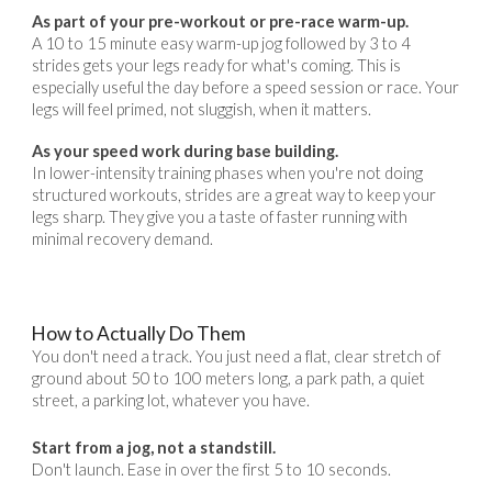
As part of your pre-workout or pre-race warm-up.
A 10 to 15 minute easy warm-up jog followed by 3 to 4
strides gets your legs ready for what's coming. This is
especially useful the day before a speed session or race. Your
legs will feel primed, not sluggish, when it matters.
As your speed work during base building.
In lower-intensity training phases when you're not doing
structured workouts, strides are a great way to keep your
legs sharp. They give you a taste of faster running with
minimal recovery demand.
How to Actually Do Them
You don't need a track. You just need a flat, clear stretch of
ground about 50 to 100 meters long, a park path, a quiet
street, a parking lot, whatever you have.
Start from a jog, not a standstill.
Don't launch. Ease in over the first 5 to 10 seconds.