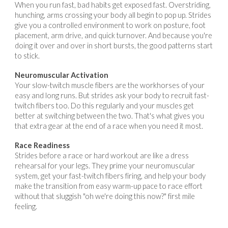
When you run fast, bad habits get exposed fast. Overstriding,
hunching, arms crossing your body all begin to pop up. Strides
give you a controlled environment to work on posture, foot
placement, arm drive, and quick turnover. And because you're
doing it over and over in short bursts, the good patterns start
to stick.
Neuromuscular Activation
Your slow-twitch muscle fibers are the workhorses of your
easy and long runs. But strides ask your body to recruit fast-
twitch fibers too. Do this regularly and your muscles get
better at switching between the two. That's what gives you
that extra gear at the end of a race when you need it most.
Race Readiness
Strides before a race or hard workout are like a dress
rehearsal for your legs. They prime your neuromuscular
system, get your fast-twitch fibers firing, and help your body
make the transition from easy warm-up pace to race effort
without that sluggish "oh we're doing this now?" first mile
feeling.