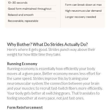
Why Bother? What Do Strides Actually Do?
Here's where it gets good. Strides punch way above their
weight for how little time they take.
Running Economy
Running economy is essentially how efficiently your body
moves at a given pace. Better economy means less effort for
the same speed. Strides improve this by training your
neuromuscular system; the connection between your brain
and your muscles; to recruit fast-twitch fibers more efficiently.
Your body gets better at switching gears. That translates to
feeling smoother at every pace, not just fast ones.
Form Reinforcement