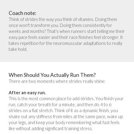
Coach note:
Think of strides the way you think of vitamins. Doing them
once won't transform you. Doing them consistently for
weeks and months? That's when runners start telling me their
easy pace feels easier and their race finishes feel stronger. It
takes repetition for the neuromuscular adaptations to really
take hold.
When Should You Actually Run Them?
There are two moments where strides really shine:
After an easy run.
This is the most common place to add strides. You finish your
run, catch your breath for a minute, and then do 4 to 6
strides on a flat stretch. Think of it as a dynamic finish, you
shake out any stiffness from miles at the same pace, wake up
your legs, and keep your body remembering what fast feels
like without adding significant training stress.