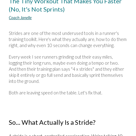
The Tiny Workout That Makes You Faster
(No, It's Not Sprints)
Coach Janelle
Strides are one of the most underused tools in a runner's
training toolkit. Here's what they actually are, how to do them
right, and why even 10 seconds can change everything.
Every week I see runners grinding out their easy miles,
logging their long runs, maybe even doing a tempo or two.
And then their training plan says "4 x strides" and they either
skip it entirely or go full send and basically sprint themselves
into the ground.
Both are leaving speed on the table. Let's fix that.
So... What Actually Is a Stride?