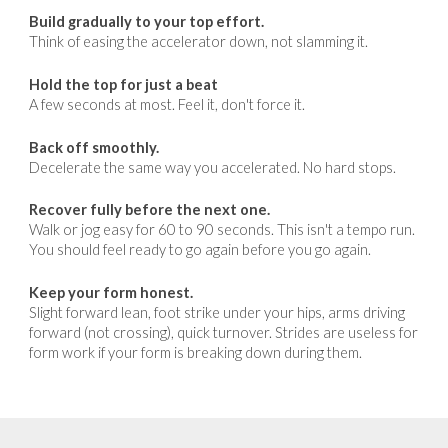
Build gradually to your top effort.
Think of easing the accelerator down, not slamming it.
Hold the top for just a beat
A
few seconds at most. Feel it, don't force it.
Back off smoothly.
Decelerate the same way you accelerated. No hard stops.
Recover fully before the next one.
Walk or jog easy for 60 to 90 seconds. This isn't a tempo run.
You should feel ready to go again before you go again.
Keep your form honest.
Slight forward lean, foot strike under your hips, arms driving
forward (not crossing), quick turnover. Strides are useless for
form work if your form is breaking down during them.