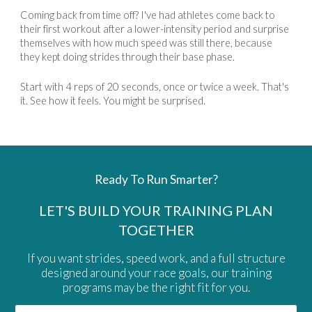
Coming back from time off? I've had athletes come back to
their first workout after a lower-intensity period and surprise
themselves with how much speed was still there, because
they kept doing strides through their base phase.
Start with 4 reps of 20 seconds, once or twice a week. That's
it. See how it feels. You might be surprised.
Ready To Run Smarter?
LET'S BUILD YOUR TRAINING PLAN
TOGETHER
If you want strides, speed work, and a full structure
designed around your race goals, our training
programs may be the right fit for you.