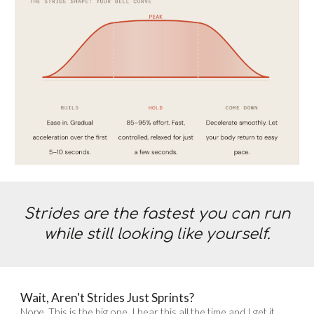
Strides are the fastest you can run
while still looking like yourself.
Wait, Aren't Strides Just Sprints?
Nope. This is the big one. I hear this all the time and I get it,