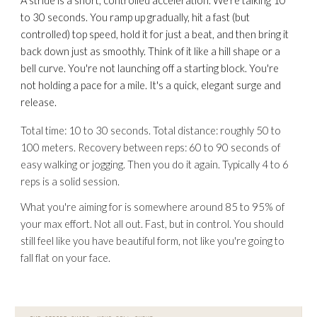
A stride is a short, controlled acceleration. We're talking 10
to 30 seconds. You ramp up gradually, hit a fast (but
controlled) top speed, hold it for just a beat, and then bring it
back down just as smoothly. Think of it like a hill shape or a
bell curve. You're not launching off a starting block. You're
not holding a pace for a mile. It's a quick, elegant surge and
release.
Total time: 10 to 30 seconds. Total distance: roughly 50 to
100 meters. Recovery between reps: 60 to 90 seconds of
easy walking or jogging. Then you do it again. Typically 4 to 6
reps is a solid session.
What you're aiming for is somewhere around 85 to 95% of
your max effort. Not all out. Fast, but in control. You should
still feel like you have beautiful form, not like you're
going to
fall flat on your face.