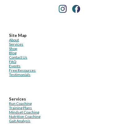
Site Map
About
Services
Shop
Blog
Contact Us
FAQ
Events
Free Resources
Testimonials
Services
Run Coaching
Training Plans
Mindset Coaching
Nutrition Coaching
Gait Analysis