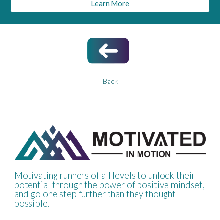
Learn More
Back
Motivating runners of all levels to unlock their
potential through the power of positive mindset,
and go one step further than they thought
possible.