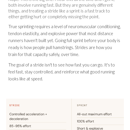
both involve running fast. But they are genuinely different
things, and treating a stride like a sprint is a fast track to
either getting hurt or completely missing the point.
True sprinting requires a level of neuromuscular conditioning,
tendon elasticity, and explosive power that most distance
runners haven't built yet. Going full sprint before your body is
ready is how people pull hamstrings. Strides are how you
train for that capacity safely, over time.
The goal of a stride isn't to see how fast you can go. It's to
feel fast, stay controlled, and reinforce what good running
looks like at speed.