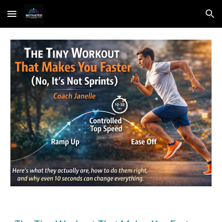
Skip to main content
Skip to navigation