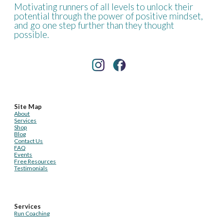
Motivating runners of all levels to unlock their
potential through the power of positive mindset,
and go one step further than they thought
possible.
Site Map
About
Services
Shop
Blog
Contact Us
FAQ
Events
Free Resources
Testimonials
Services
Run Coaching