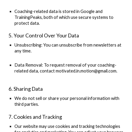
Coaching-related data is stored in Google and
TrainingPeaks, both of which use secure systems to
protect data.
5. Your Control Over Your Data
Unsubscribing:
You can unsubscribe from newsletters at
any time.
Data Removal:
To request removal of your coaching-
related data, contact
motivated.in.motion@gmail.com
.
6. Sharing Data
We do not sell or share your personal information with
third parties.
7. Cookies and Tracking
Our website may use cookies and tracking technologies