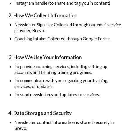
Instagram handle (to share and tag you in content)
2. How We Collect Information
Newsletter Sign-Up:
Collected through our email service
provider, Brevo.
Coaching Intake:
Collected through Google Forms.
3. How We Use Your Information
To provide coaching services, including setting up
accounts and tailoring training programs.
To communicate with you regarding your training,
services, or updates.
To send newsletters and updates to services.
4. Data Storage and Security
Newsletter contact information is stored securely in
Brevo.