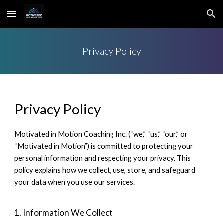
Skip to main content
Skip to navigation
Privacy Policy
Privacy Policy
Motivated in Motion Coaching Inc. (“we,” “us,” “our,” or
“Motivated in Motion”) is committed to protecting your
personal information and respecting your privacy. This
policy explains how we collect, use, store, and safeguard
your data when you use our services.
1. Information We Collect