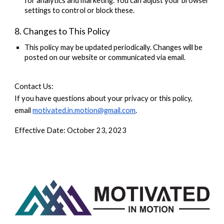
for analytics and marketing. You can adjust your browser
settings to control or block these.
8. Changes to This Policy
This policy may be updated periodically. Changes will be
posted on our website or communicated via email.
Contact Us:
If you have questions about your privacy or this policy,
email
motivated.in.motion@gmail.com
.
Effective Date:
October 23, 2023