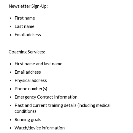
Newsletter Sign-Up:
First name
Last name
Email address
Coaching Services:
First name and last name
Email address
Physical address
Phone number(s)
Emergency Contact Information
Past and current training details (including medical
conditions)
Running goals
Watch/device information