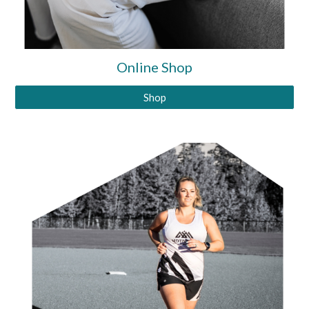
Online Shop
Shop