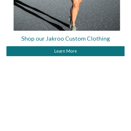
Shop our Jakroo Custom Clothing
Learn More