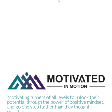
Motivating runners of all levels to unlock their
potential through the power of positive mindset,
and go one step further than they thought
possible.