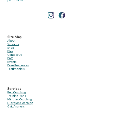
Site Map
About
Services
Shop
Blog
Contact Us
FAQ
Events
Free Resources
Testimonials
Services
Run Coaching
Training Plans
Mindset Coaching
Nutrition Coaching
Gait Analysis