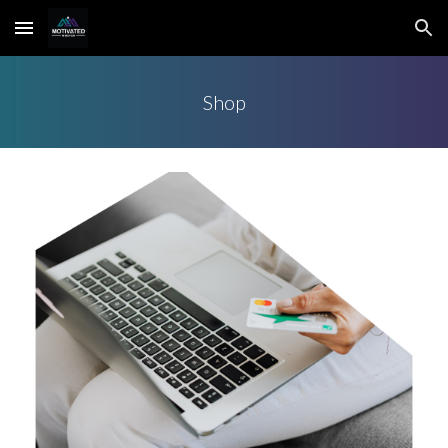
Skip to main content
Skip to navigation
Shop