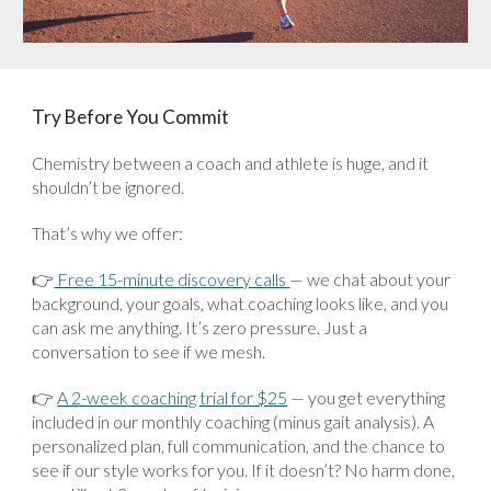
Try Before You Commit
Chemistry between a coach and athlete is huge, and it
shouldn’t be ignored.
That’s why we offer:
👉
Free 15-minute discovery calls
— we chat about your
background, your goals, what coaching looks like, and you
can ask me anything. It’s zero pressure. Just a
conversation to see if we mesh.
👉
A 2-week coaching trial for $25
— you get everything
included in our monthly coaching (minus gait analysis). A
personalized plan, full communication, and the chance to
see if our style works for you. If it doesn’t? No harm done,