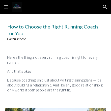
Skip to main content
Skip to navigation
How to Choose the Right Running Coach
for You
Coach Janelle
Here’s the thing: not every running coach is right for every
runner.
And that’s okay
Because coaching isn’t just about writing training plans — it’s
about building a relationship. And like any good relationship, it
only works if both people are the right fit.