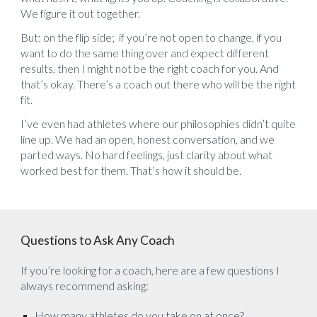
We figure it out together.
But; on the flip side; if you’re not open to change, if you
want to do the same thing over and expect different
results, then I might not be the right coach for you. And
that’s okay. There’s a coach out there who will be the right
fit.
I’ve even had athletes where our philosophies didn’t quite
line up. We had an open, honest conversation, and we
parted ways. No hard feelings, just clarity about what
worked best for them. That’s how it should be.
Questions to Ask Any Coach
If you’re looking for a coach, here are a few questions I
always recommend asking:
How many athletes do you take on at once?