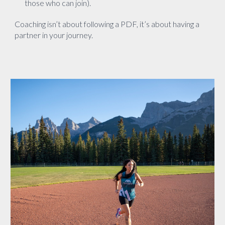
those who can join).
Coaching isn’t about following a PDF, it’s about having a
partner in your journey.