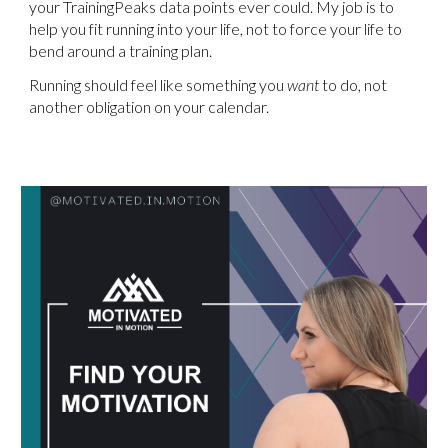
your TrainingPeaks data points ever could. My job is to
help you fit running into your life, not to force your life to
bend around a training plan.
Running should feel like something you
want
to do, not
another obligation on your calendar.