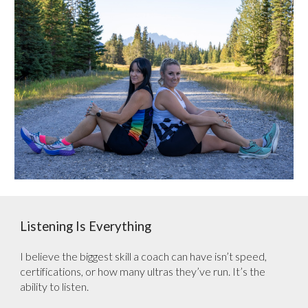
Listening Is Everything
I believe the biggest skill a coach can have isn’t speed,
certifications, or how many ultras they’ve run. It’s the
ability to listen.