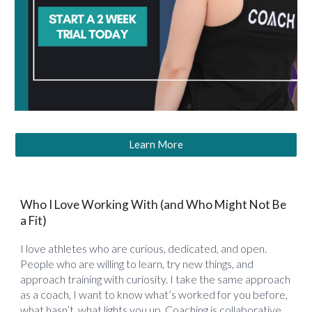
Learn More
Who I Love Working With (and Who Might Not Be
a Fit)
I love athletes who are curious, dedicated, and open.
People who are willing to learn, try new things, and
approach training with curiosity. I take the same approach
as a coach, I want to know what’s worked for you before,
what hasn’t, what lights you up. Coaching is collaborative.