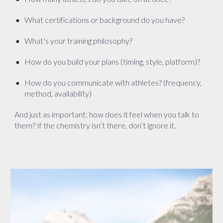
What certifications or background do you have?
What’s your training philosophy?
How do you build your plans (timing, style, platform)?
How do you communicate with athletes? (frequency,
method, availability)
And just as important: how does it feel when you talk to
them? If the chemistry isn’t there, don’t ignore it.