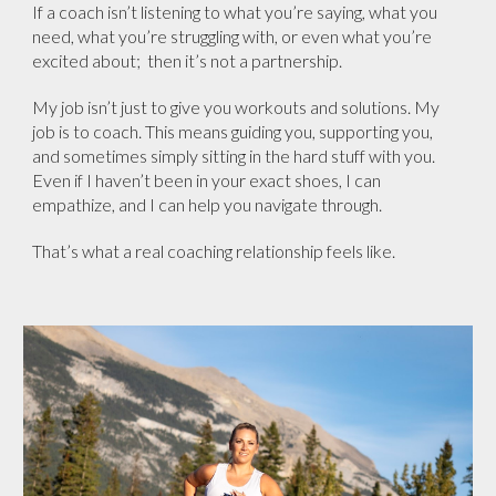
If a coach isn’t listening to what you’re saying, what you
need, what you’re struggling with, or even what you’re
excited about; then it’s not a partnership.
My job isn’t just to give you workouts and solutions. My
job is to coach. This means guiding you, supporting you,
and sometimes simply sitting in the hard stuff with you.
Even if I haven’t been in your exact shoes, I can
empathize, and I can help you navigate through.
That’s what a real coaching relationship feels like.