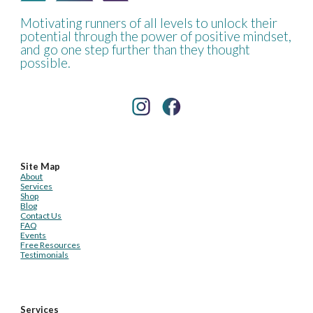
Motivating runners of all levels to unlock their
potential through the power of positive mindset,
and go one step further than they thought
possible.
Site Map
About
Services
Shop
Blog
Contact Us
FAQ
Events
Free Resources
Testimonials
Services