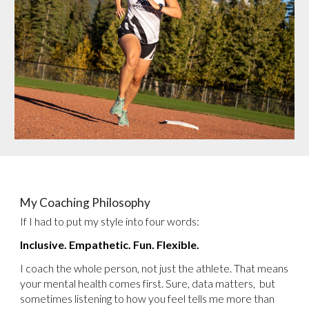
My Coaching Philosophy
If I had to put my style into four words:
Inclusive. Empathetic. Fun. Flexible.
I coach the whole person, not just the athlete. That means
your mental health comes first. Sure, data matters, but
sometimes listening to how you feel tells me more than