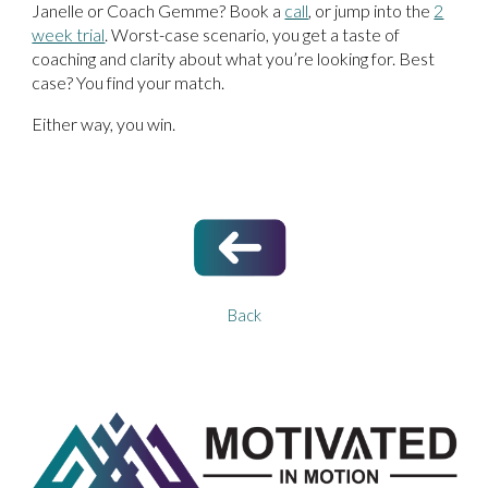
Janelle or Coach Gemme? Book a
call
, or jump into the
2
week trial
. Worst-case scenario, you get a taste of
coaching and clarity about what you’re looking for. Best
case? You find your match.
Either way, you win.
Back