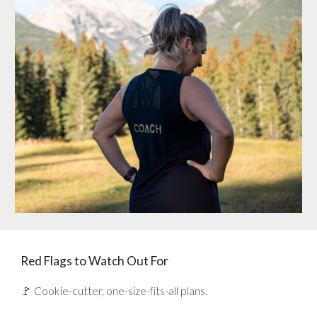
Red Flags to Watch Out For
🚩 Cookie-cutter, one-size-fits-all plans.