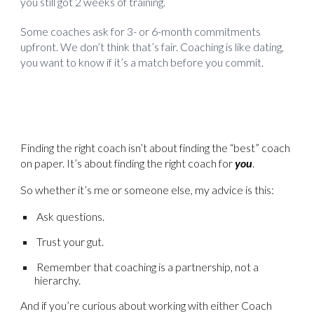
you still got 2 weeks of training.
Some coaches ask for 3- or 6-month commitments
upfront. We don’t think that’s fair. Coaching is like dating,
you want to know if it’s a match before you commit.
Finding the right coach isn’t about finding the “best” coach
on paper. It’s about finding the right coach for
you
.
So whether it’s me or someone else, my advice is this:
Ask questions.
Trust your gut.
Remember that coaching is a partnership, not a
hierarchy.
And if you’re curious about working with either Coach