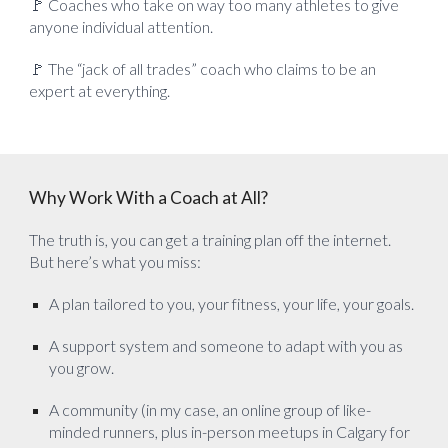
🚩 Coaches who take on way too many athletes to give
anyone individual attention.
🚩 The “jack of all trades” coach who claims to be an
expert at everything.
Why Work With a Coach at All?
The truth is, you can get a training plan off the internet.
But here’s what you miss:
A plan tailored to you, your fitness, your life, your goals.
A support system and someone to adapt with you as
you grow.
A community (in my case, an online group of like-
minded runners, plus in-person meetups in Calgary for