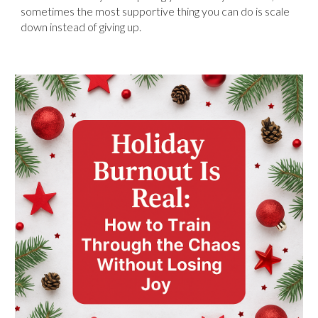
sometimes the most supportive thing you can do is scale
down instead of giving up.