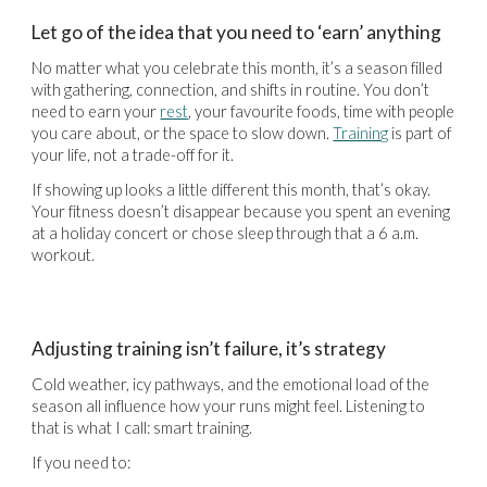
Let go of the idea that you need to ‘earn’ anything
No matter what you celebrate this month, it’s a season filled
with gathering, connection, and shifts in routine. You don’t
need to earn your
rest
, your favourite foods, time with people
you care about, or the space to slow down.
Training
is part of
your life, not a trade-off for it.
If showing up looks a little different this month, that’s okay.
Your fitness doesn’t disappear because you spent an evening
at a holiday concert or chose sleep through that a 6 a.m.
workout.
Adjusting training isn’t failure, it’s strategy
Cold weather, icy pathways, and the emotional load of the
season all influence how your runs might feel. Listening to
that is what I call: smart training.
If you need to: