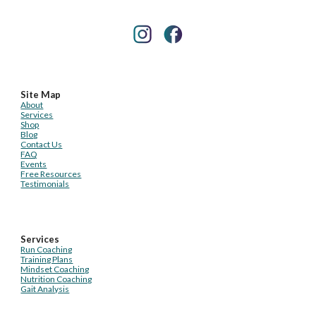
Site Map
About
Services
Shop
Blog
Contact Us
FAQ
Events
Free Resources
Testimonials
Services
Run Coaching
Training Plans
Mindset Coaching
Nutrition Coaching
Gait Analysis