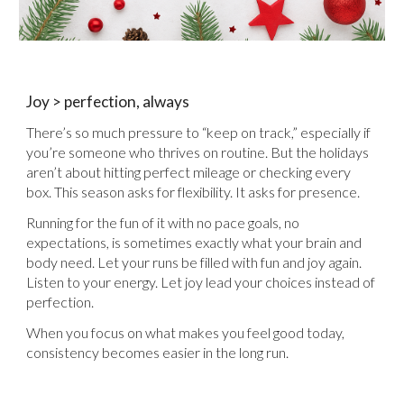
Joy > perfection, always
There’s so much pressure to “keep on track,” especially if
you’re someone who thrives on routine. But the holidays
aren’t about hitting perfect mileage or checking every
box. This season asks for flexibility. It asks for presence.
Running for the fun of it with no pace goals, no
expectations, is sometimes exactly what your brain and
body need. Let your runs be filled with fun and joy again.
Listen to your energy. Let joy lead your choices instead of
perfection.
When you focus on what makes you feel good today,
consistency becomes easier in the long run.