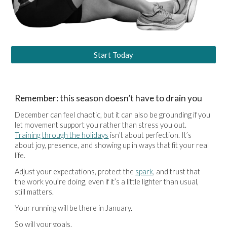
Start Today
Remember: this season doesn’t have to drain you
December can feel chaotic, but it can also be grounding if you
let movement support you rather than stress you out.
Training through the holidays
isn’t about perfection. It’s
about joy, presence, and showing up in ways that fit your real
life.
Adjust your expectations, protect the
spark
, and trust that
the work you’re doing, even if it’s a little lighter than usual,
still matters.
Your running will be there in January.
So will your goals.