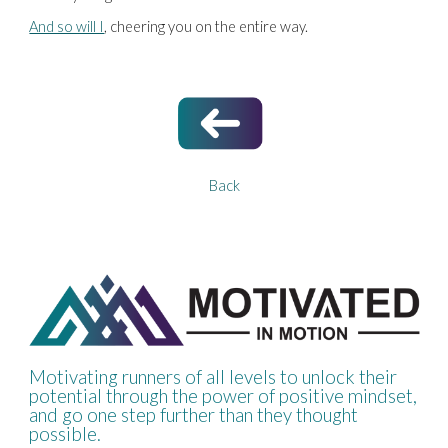
And so will I
, cheering you on the entire way.
Back
Motivating runners of all levels to unlock their
potential through the power of positive mindset,
and go one step further than they thought
possible.