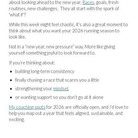
about looking ahead to the new year.
Races
, goals, fresh
routines, new challenges. They all start with the spark of
'what if'?
While this week might feel chaotic, it’s also a great moment to
think about what you want your 2026 running season to
look like.
Not in a “new year, new pressure” way. More like giving
yourself something joyful to look forward to.
If you’re thinking about:
building long-term consistency
finally chasing a race that scares you a little
strengthening your
mindset
or wanting support so you don’t go at it alone
My coaching spots
for 2026 are officially open, and I’d love to
help you map out a year that feels aligned, sustainable, and
exciting.