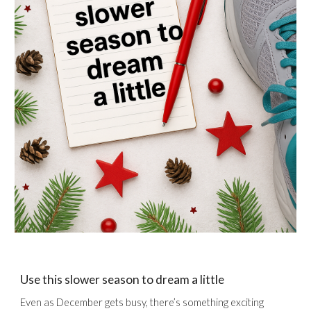
Use this slower season to dream a little
Even as December gets busy, there’s something exciting