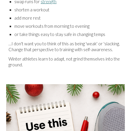
swap runs for
strength
shorten a workout
add more rest
move workouts from morning to evening
or take things easy to stay safe in changing temps
…I don't want you to think of this as being 'weak' or 'slacking.
Change that perspective to training with self-awareness.
Winter athletes learn to adapt, not grind themselves into the
ground.