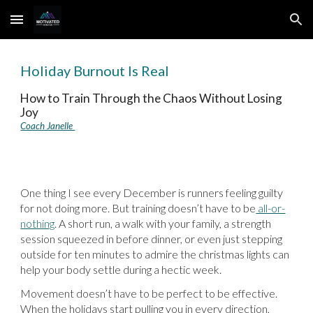
Skip to main content
Skip to navigation
Holiday Burnout Is Real
How to Train Through the Chaos Without Losing
Joy
Coach Janelle
One thing I see every December is runners feeling guilty
for not doing more. But training doesn’t have to be
all-or-
nothing
. A short run, a walk with your family, a strength
session squeezed in before dinner, or even just stepping
outside for ten minutes to admire the christmas lights can
help your body settle during a hectic week.
Movement doesn’t have to be perfect to be effective.
When the holidays start pulling you in every direction,