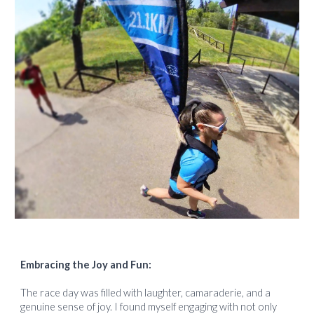
Embracing the Joy and Fun:
The race day was filled with laughter, camaraderie, and a
genuine sense of joy. I found myself engaging with not only