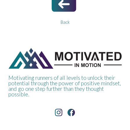
Back
Motivating runners of all levels to unlock their
potential through the power of positive mindset,
and go one step further than they thought
possible.