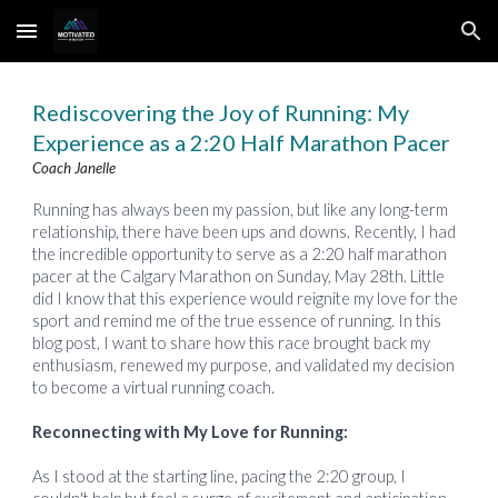
Skip to main content
Skip to navigation
Rediscovering the Joy of Running: My
Experience as a 2:20 Half Marathon Pacer
Coach Janelle
Running has always been my passion, but like any long-term
relationship, there have been ups and downs. Recently, I had
the incredible opportunity to serve as a 2:20 half marathon
pacer at the Calgary Marathon on Sunday, May 28th. Little
did I know that this experience would reignite my love for the
sport and remind me of the true essence of running. In this
blog post, I want to share how this race brought back my
enthusiasm, renewed my purpose, and validated my decision
to become a virtual running coach.
Reconnecting with My Love for Running:
As I stood at the starting line, pacing the 2:20 group, I