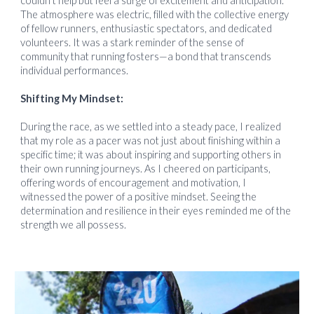
couldn't help but feel a surge of excitement and anticipation.
The atmosphere was electric, filled with the collective energy
of fellow runners, enthusiastic spectators, and dedicated
volunteers. It was a stark reminder of the sense of
community that running fosters—a bond that transcends
individual performances.
Shifting My Mindset:
During the race, as we settled into a steady pace, I realized
that my role as a pacer was not just about finishing within a
specific time; it was about inspiring and supporting others in
their own running journeys. As I cheered on participants,
offering words of encouragement and motivation, I
witnessed the power of a positive mindset. Seeing the
determination and resilience in their eyes reminded me of the
strength we all possess.