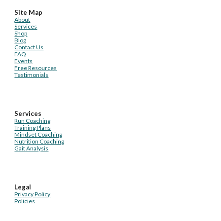
Site Map
About
Services
Shop
Blog
Contact Us
FAQ
Events
Free Resources
Testimonials
Services
Run Coaching
Training Plans
Mindset Coaching
Nutrition Coaching
Gait Analysis
Legal
Privacy Policy
Policies