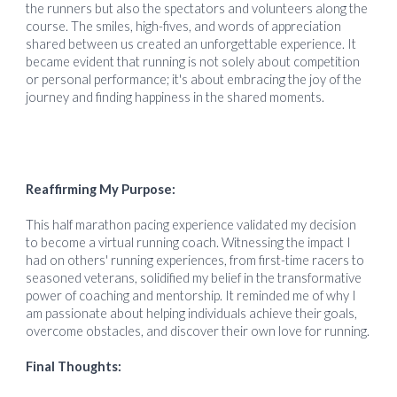
the runners but also the spectators and volunteers along the
course. The smiles, high-fives, and words of appreciation
shared between us created an unforgettable experience. It
became evident that running is not solely about competition
or personal performance; it's about embracing the joy of the
journey and finding happiness in the shared moments.
Reaffirming My Purpose:
This half marathon pacing experience validated my decision
to become a virtual running coach. Witnessing the impact I
had on others' running experiences, from first-time racers to
seasoned veterans, solidified my belief in the transformative
power of coaching and mentorship. It reminded me of why I
am passionate about helping individuals achieve their goals,
overcome obstacles, and discover their own love for running.
Final Thoughts: