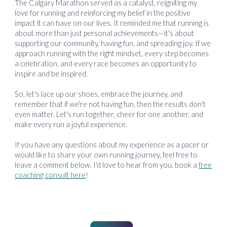
The Calgary Marathon served as a catalyst, reigniting my
love for running and reinforcing my belief in the positive
impact it can have on our lives. It reminded me that running is
about more than just personal achievements—it's about
supporting our community, having fun, and spreading joy. If we
approach running with the right mindset, every step becomes
a celebration, and every race becomes an opportunity to
inspire and be inspired.
So, let's lace up our shoes, embrace the journey, and
remember that if we're not having fun, then the results don't
even matter. Let's run together, cheer for one another, and
make every run a joyful experience.
If you have any questions about my experience as a pacer or
would like to share your own running journey, feel free to
leave a comment below. I'd love to hear from you, book a
free
coaching consult here
!