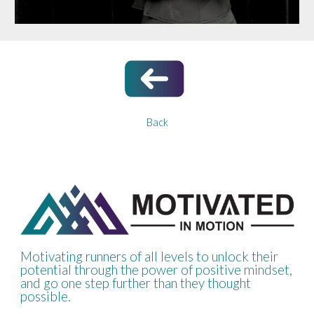
Back
Motivating runners of all levels to unlock their
potential through the power of positive mindset,
and go one step further than they thought
possible.