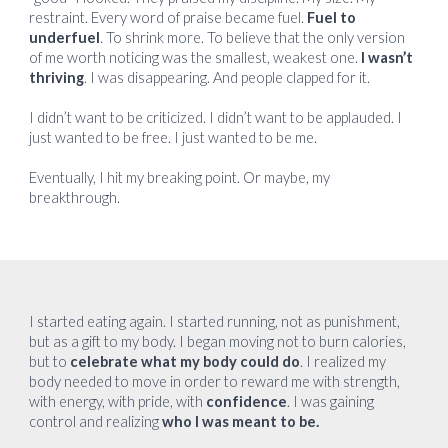
restraint. Every word of praise became fuel.
Fuel to
underfuel
. To shrink more. To believe that the only version
of me worth noticing was the smallest, weakest one.
I wasn’t
thriving
. I was disappearing. And people clapped for it.
I didn’t want to be criticized. I didn’t want to be applauded. I
just wanted to be free. I just wanted to be me.
Eventually, I hit my breaking point. Or maybe, my
breakthrough.
I started eating again. I started running, not as punishment,
but as a gift to my body. I began moving not to burn calories,
but to
celebrate what my body could do
. I realized my
body needed to move in order to reward me with strength,
with energy, with pride, with
confidence
. I was gaining
control and realizing
who I was meant to be.