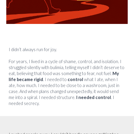
I didn’t always run for joy.
For years, I lived in a cycle of shame, control, and isolation. I
struggled silently with bulimia, telling myself I didn’t deserve to
eat, believing that food was something to fear, not fuel.
My
life became rigid
. I needed to
control
what I ate, when I
ate, how much. I needed to be close to a washroom, just in
case. And when plans changed unexpectedly, it would send
me into a spiral. I needed structure.
I needed control
. I
needed secrecy.