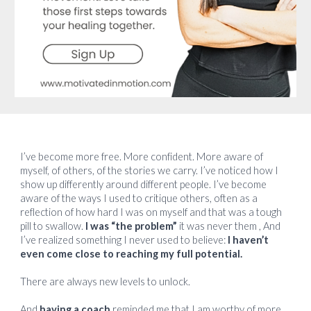
I’ve become more free. More confident. More aware of
myself, of others, of the stories we carry. I’ve noticed how I
show up differently around different people. I’ve become
aware of the ways I used to critique others, often as a
reflection of how hard I was on myself and that was a tough
pill to swallow.
I was “the problem”
it was never them , And
I’ve realized something I never used to believe:
I haven’t
even come close to reaching my full potential.
There are always new levels to unlock.
And
having a coach
reminded me that I am worthy of more.