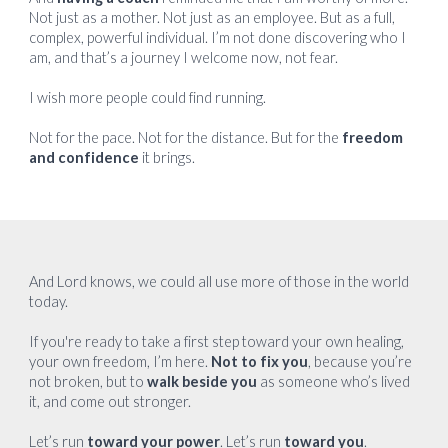
Not just as a mother. Not just as an employee. But as a full,
complex, powerful individual. I’m not done discovering who I
am, and that’s a journey I welcome now, not fear.
I wish more people could find running.
Not for the pace. Not for the distance. But for the
freedom
and confidence
it brings.
And Lord knows, we could all use more of those in the world
today.
If you're ready to take a first step toward your own healing,
your own freedom, I’m here.
Not to fix you
, because you’re
not broken, but to
walk beside you
as someone who’s lived
it, and come out stronger.
Let’s run
toward your power
. Let’s run
toward you
.