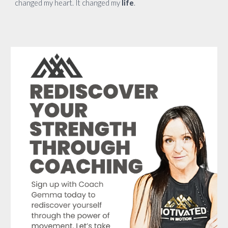
changed my heart. It changed my
life
.