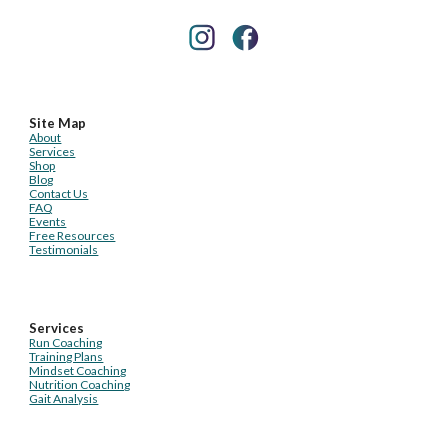
Site Map
About
Services
Shop
Blog
Contact Us
FAQ
Events
Free Resources
Testimonials
Services
Run Coaching
Training Plans
Mindset Coaching
Nutrition Coaching
Gait Analysis