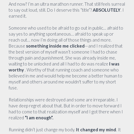
And now? I’m an ultra marathon runner. That still feels surreal
to say out loud, still. Do I deserve this “title”?
ABSOLUTELY
. I
earned it.
Someone who used to be afraid to go out in public… afraid to
say yes to anything spontaneous… afraid to speak up or
reach out… now I’m doing all of those things and more.
Because
something inside me clicked
—and I realized that
the best version of myself wasn’t someone I had to chase
through pain and punishment. She was already inside me,
waiting to be unlocked and all I had to do was realize
I was
worthy
. Worthy of that running coach and someone who
believed in me and would help me become a better human to
myself and others around me wouldn't suffer to my short
fuse.
Relationships were destroyed and some are irreparable. I
have deep regret about that. But in order to move forward I
had to come to that realization myself and I got there when I
realized
“I am enough”.
Running didn’t just change my body.
It changed my mind
. It