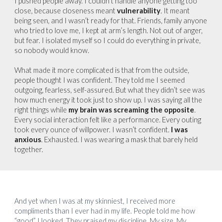
I pushed people away. I couldn’t handle anyone getting too
close, because closeness meant
vulnerability
. It meant
being seen, and I wasn’t ready for that. Friends, family anyone
who tried to love me, I kept at arm’s length. Not out of anger,
but fear. I isolated myself so I could do everything in private,
so nobody would know.
What made it more complicated is that from the outside,
people thought I was confident. They told me I seemed
outgoing, fearless, self-assured. But what they didn’t see was
how much energy it took just to show up. I was saying all the
right things while
my brain was screaming the opposite
.
Every social interaction felt like a performance. Every outing
took every ounce of willpower. I wasn’t confident.
I was
anxious
. Exhausted. I was wearing a mask that barely held
together.
And yet when I was at my skinniest, I received more
compliments than I ever had in my life. People told me how
“good” I looked. They praised my discipline. My size. My