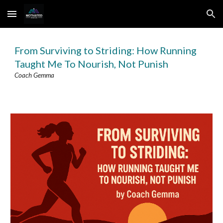
Skip to main content
Skip to navigation
From Surviving to Striding: How Running
Taught Me To Nourish, Not Punish
Coach
Gemma