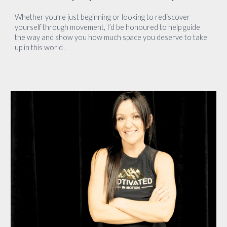
Whether you’re just beginning or looking to rediscover
yourself through movement, I’d be honoured to help guide
the way and show you how much space you deserve to take
up in this world .