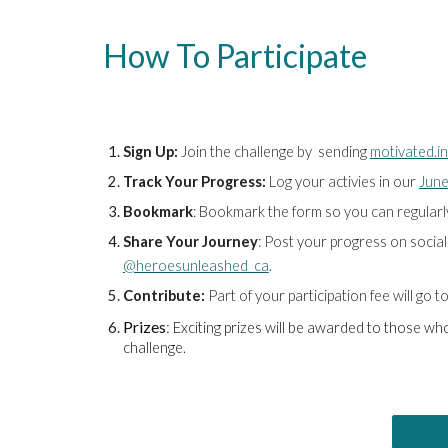
How To Participate
Sign Up:
Join the challenge by
sending
motivated.i
Track Your Progress:
L
og
your activies in our
June
Bookmark
: Bookmark the form so you can regularly 
Share Your Journey
: Post your progress on socia
@heroesunleashed_ca
.
Contribute:
Part of your participation fee will go
Prizes
:
Exciting prizes will be awarded to those w
challenge.