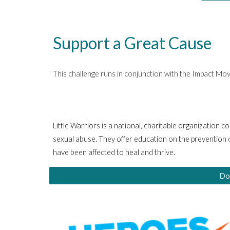
Support a Great Cause
This challenge runs in conjunction with the Impact M
Little Warriors is a national, charitable organization 
sexual abuse. They offer education on the prevention o
have been affected to heal and thrive
.
Do