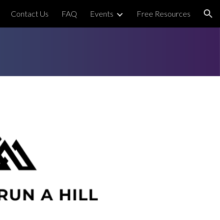
Contact Us
FAQ
Events
Free Resources
ion