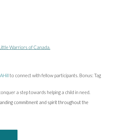
ittle Warriors of Canada.
AHill
to connect with fellow participants. Bonus: Tag
 conquer a step towards helping a child in need.
standing commitment and spirit throughout the