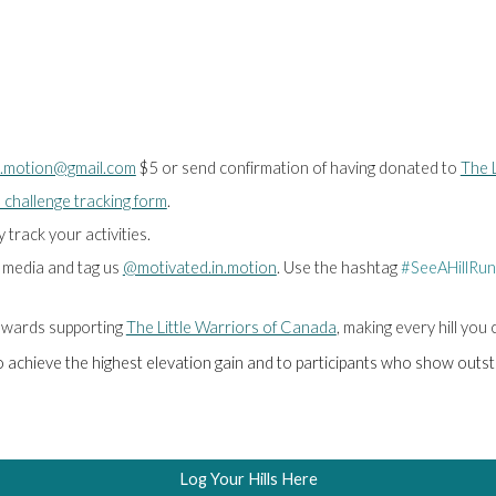
n.motion@gmail.com
$5 or send confirmation of having donated to
The L
 challenge tracking form
.
track your activities.
l media and tag us
@motivated.in.motion
. Use the hashtag
#SeeAHillRun
 towards supporting
The Little Warriors of Canada
, making every hill you
ho achieve the highest elevation gain and to participants who show out
Log Your Hills Here