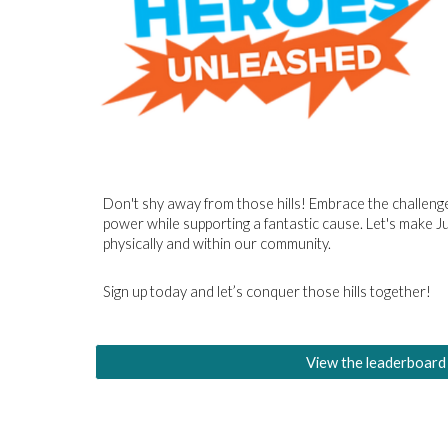
Don't shy away from those hills! Embrace the challenge
power while supporting a fantastic cause. Let's make 
physically and within our community.
Sign up today and let’s conquer those hills together!
View the leaderboard