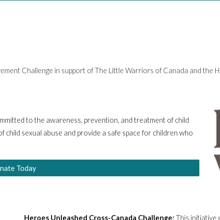
ovement Challenge in support of The Little Warriors of Canada and th
committed to the awareness, prevention, and treatment of child
f child sexual abuse and provide a safe space for children who
nate Today
Heroes Unleashed Cross-Canada Challenge:
This initiativ