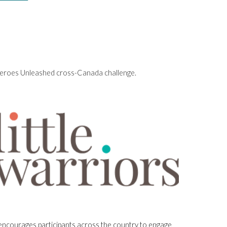
e Heroes Unleashed cross-Canada challenge.
e encourages participants across the country to engage