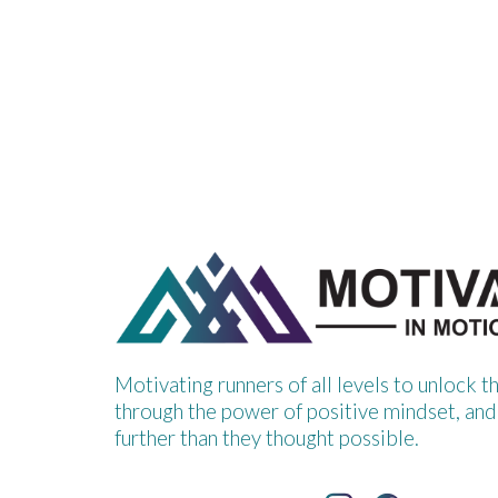
Motivating runners of all levels to unlock t
through the power of positive mindset, and
further than they thought possible.