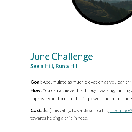
June Challenge
See a Hill, Run a Hill
Goal
: Accumulate as much elevation as you can th
How
: You can achieve this through walking, running o
improve your form, and build power and endurance
Cost
: $5 (
This will go
towards supporting
The Little 
towards helping a child in need.