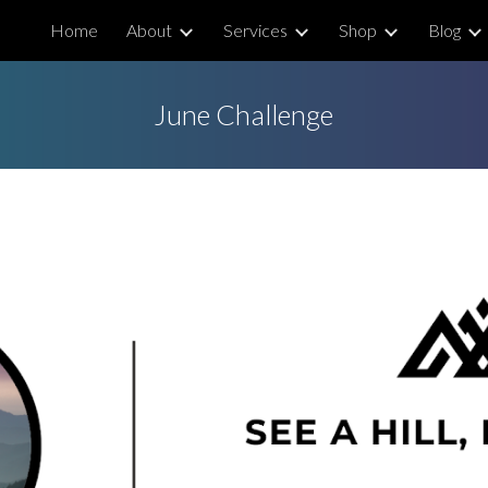
Home
About
Services
Shop
Blog
ip to main content
Skip to navigat
June Challenge