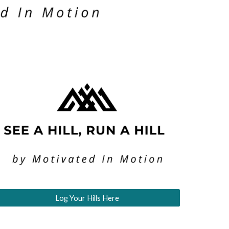
Log Your Hills Here