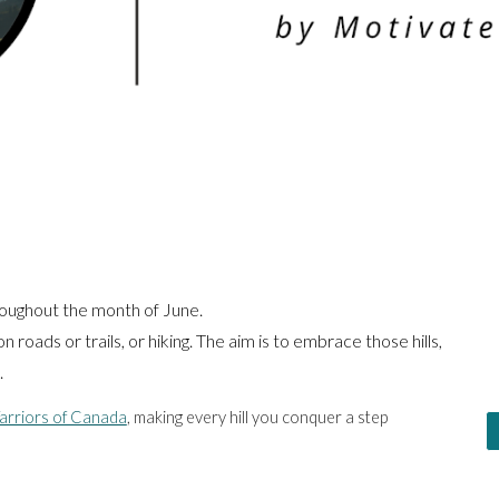
roughout the month of June.
n roads or trails, or hiking. The aim is to embrace those hills,
.
Warriors of Canada
, making every hill you conquer a step