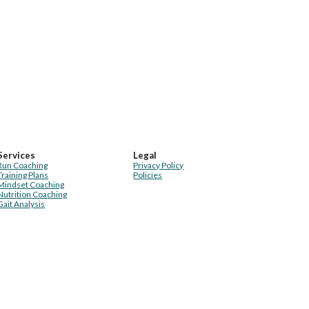
Services
Legal
Run Coaching
Privacy Policy
Training Plans
Policies
Mindset Coaching
Nutrition Coaching
Gait Analysis