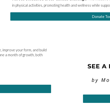
in physical activities, promoting health and wellness while supp
Donate To
, improve your form, and build
June a month of growth, both