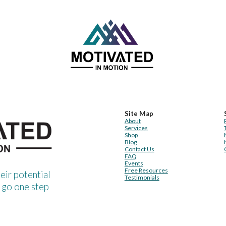
Site Map
About
Services
Shop
Blog
Contact Us
FAQ
Events
Free Resources
heir potential
Testimonials
 go one step