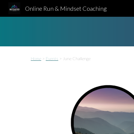
Online Run & Mindset Coaching
Sk
Home
>
Events
>
June Challenge