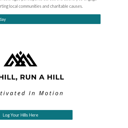
orting local communities and charitable causes.
day
Log Your Hills Here